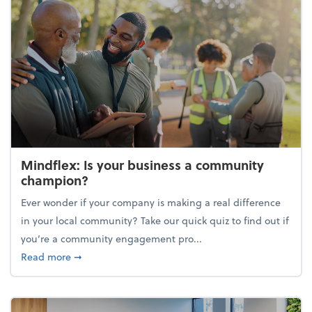
Mindflex: Is your business a community
champion?
Ever wonder if your company is making a real difference
in your local community? Take our quick quiz to find out if
you’re a community engagement pro...
about Mindflex: Is your business a community cha
Read more
➞