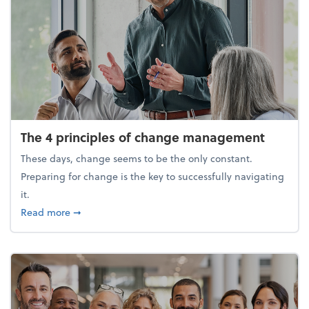
The 4 principles of change management
These days, change seems to be the only constant.
Preparing for change is the key to successfully navigating
it.
about The 4 principles of change management
Read more
➞