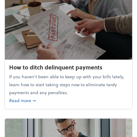
How to ditch delinquent payments
If you haven’t been able to keep up with your bills lately,
learn how to start taking steps now to eliminate tardy
payments and any penalties.
about How to ditch delinquent payments
Read more
➞