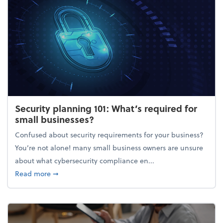
Security planning 101: What’s required for
small businesses?
Confused about security requirements for your business?
You’re not alone! many small business owners are unsure
about what cybersecurity compliance en...
about Security planning 101: What’s required for sm
Read more
➞