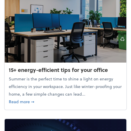
15+ energy-efficient tips for your office
Summer is the perfect time to shine a light on energy
efficiency in your workspace. Just like winter-proofing your
home, a few simple changes can lead...
about 15+ energy-efficient tips for your office
Read more
➞