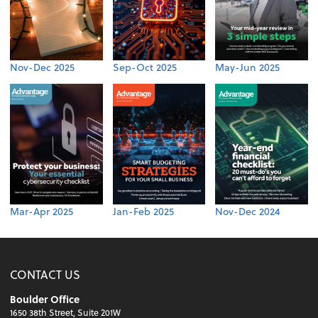
Nov-Dec 2025
Sep-Oct 2025
May-Jun 2025
Mar-Apr 2025
Jan-Feb 2025
Nov-Dec 2024
CONTACT US
Boulder Office
1650 38th Street, Suite 201W