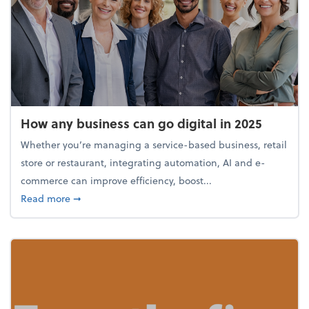
How any business can go digital in 2025
Whether you’re managing a service-based business, retail
store or restaurant, integrating automation, AI and e-
commerce can improve efficiency, boost...
about How any business can go digital in 2025
Read more
➞