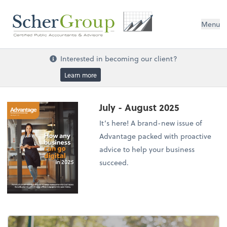
Menu
Interested in becoming our client?
Learn more
July - August 2025
It’s here! A brand-new issue of
Advantage packed with proactive
advice to help your business
succeed.