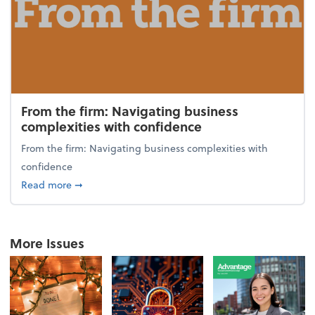
From the firm: Navigating business
complexities with confidence
From the firm: Navigating business complexities with
confidence
about From the firm: Navigating business complexit
Read more
➞
More Issues