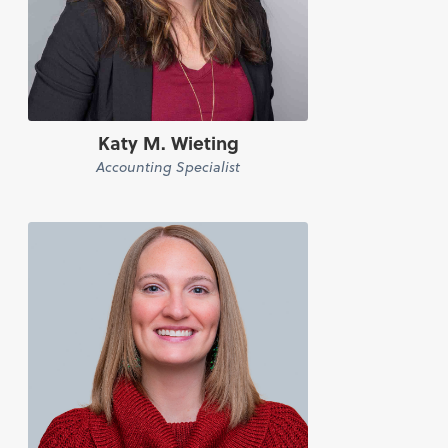
Katy M. Wieting
Accounting Specialist