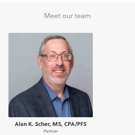
Meet our team
Alan K. Scher, MS, CPA/PFS
Partner