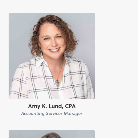
Amy K. Lund, CPA
Accounting Services Manager