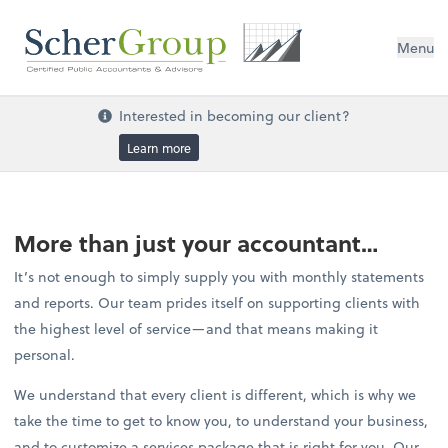
Menu
Interested in becoming our client?
Learn more
More than just your accountant…
It’s not enough to simply supply you with monthly statements
and reports. Our team prides itself on supporting clients with
the highest level of service—and that means making it
personal.
We understand that every client is different, which is why we
take the time to get to know you, to understand your business,
and to customize a services package that is right for you. Our