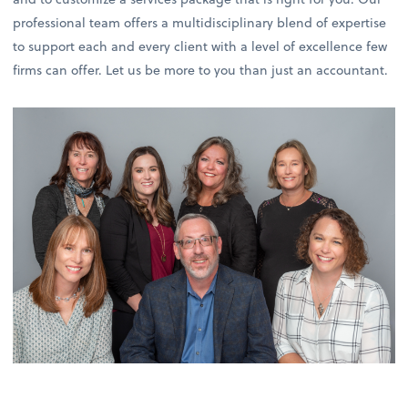
professional team offers a multidisciplinary blend of expertise
to support each and every client with a level of excellence few
firms can offer. Let us be more to you than just an accountant.