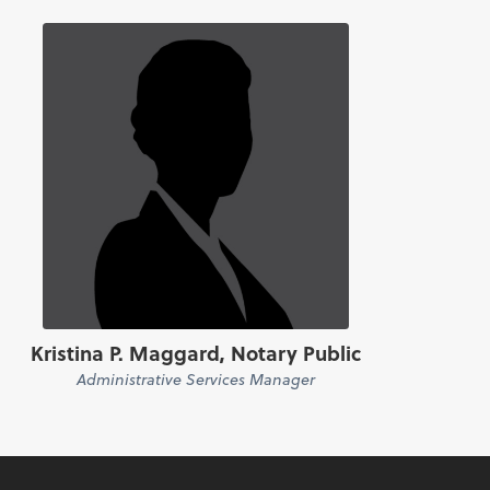
Kristina P. Maggard, Notary Public
Administrative Services Manager