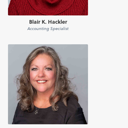
Blair K. Hackler
Accounting Specialist