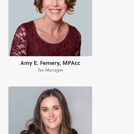
Amy E. Femery, MPAcc
Tax Manager