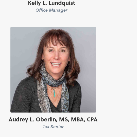
Kelly L. Lundquist
Office Manager
Audrey L. Oberlin, MS, MBA, CPA
Tax Senior