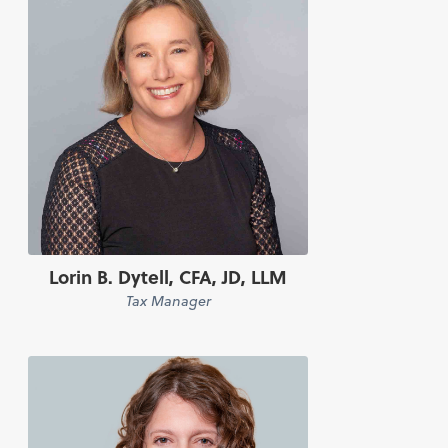
Lorin B. Dytell, CFA, JD, LLM
Tax Manager