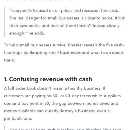
“Everyone’s focused on oil prices and recession forecasts.
The real danger for small businesses is closer to home. It’s in
their own books, and most of them haven’t looked closely
enough,” he adds.
To help small businesses survive, Bhaskar reveals the five cash-
flow traps bankrupting small businesses and what to do about
them:
1. Confusing revenue with cash
A full order book doesn’t mean a healthy business. If
customers are paying on 60- or 90-day terms while suppliers
demand payment in 30, the gap between money owed and
money available can quietly destroy a business, even a
profitable one.
“Revenue is vanity, cash is reality,” says Bhaskar. “I’ve seen