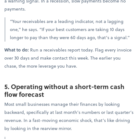
a warning signal. In a recession, slow payments become no
payments.
“Your receivables are a leading indicator, not a lagging
one,” he says. “If your best customers are taking 10 days
longer to pay than they were 60 days ago, that’s a signal.”
What to do:
Run a receivables report today. Flag every invoice
over 30 days and make contact this week. The earlier you
chase, the more leverage you have.
5. Operating without a short-term cash
flow forecast
Most small businesses manage their finances by looking
backward, specifically at last month’s numbers or last quarter’s
revenue. In a fast-moving economic shock, that’s like driving
by looking in the rearview mirror.