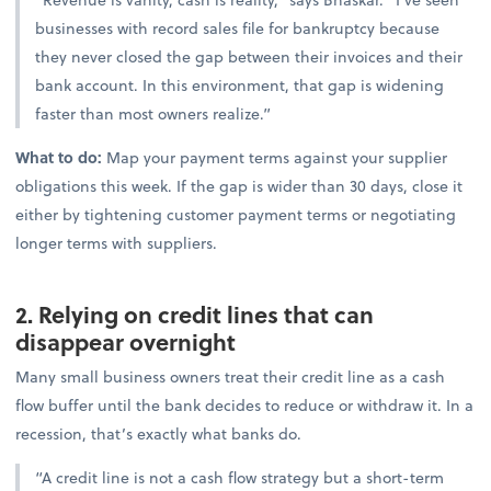
businesses with record sales file for bankruptcy because
they never closed the gap between their invoices and their
bank account. In this environment, that gap is widening
faster than most owners realize.”
What to do:
Map your payment terms against your supplier
obligations this week. If the gap is wider than 30 days, close it
either by tightening customer payment terms or negotiating
longer terms with suppliers.
2. Relying on credit lines that can
disappear overnight
Many small business owners treat their credit line as a cash
flow buffer until the bank decides to reduce or withdraw it. In a
recession, that’s exactly what banks do.
“A credit line is not a cash flow strategy but a short-term