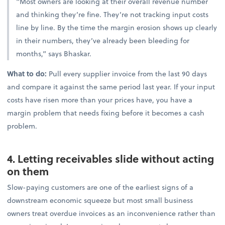
“Most owners are looking at their overall revenue number
and thinking they’re fine. They’re not tracking input costs
line by line. By the time the margin erosion shows up clearly
in their numbers, they’ve already been bleeding for
months,” says Bhaskar.
What to do:
Pull every supplier invoice from the last 90 days
and compare it against the same period last year. If your input
costs have risen more than your prices have, you have a
margin problem that needs fixing before it becomes a cash
problem.
4. Letting receivables slide without acting
on them
Slow-paying customers are one of the earliest signs of a
downstream economic squeeze but most small business
owners treat overdue invoices as an inconvenience rather than