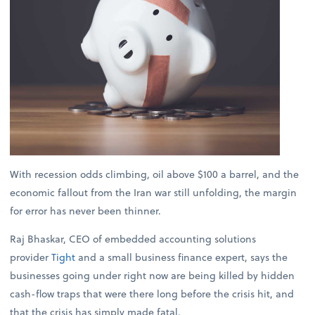
With recession odds climbing, oil above $100 a barrel, and the
economic fallout from the Iran war still unfolding, the margin
for error has never been thinner.
Raj Bhaskar, CEO of embedded accounting solutions
provider
Tight
and a small business finance expert, says the
businesses going under right now are being killed by hidden
cash-flow traps that were there long before the crisis hit, and
that the crisis has simply made fatal.