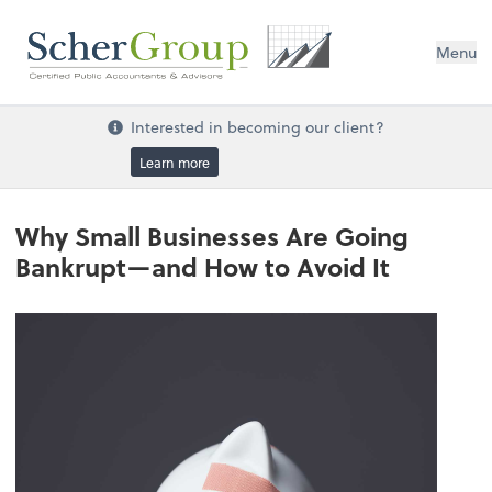
Menu
Interested in becoming our client?
Learn more
Why Small Businesses Are Going
Bankrupt—and How to Avoid It