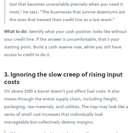
tool that becomes unavailable precisely when you need it
most,” he says. “The businesses that survive downturns are
the ones that treated their credit line as a last resort.”
What to do:
Identify what your cash position looks like without
your credit line. If the answer is uncomfortable, that’s your
starting point. Build a cash reserve now, while you still have
access to credit to do it.
3. Ignoring the slow creep of rising input
costs
Oil above $100 a barrel doesn’t just affect fuel costs. It also
moves through the entire supply chain, including freight,
packaging, raw materials, and utilities. The trap may look like a
series of small cost increases that individually look
manageable but collectively destroy margins.