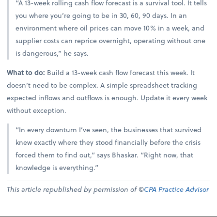
“A 13-week rolling cash flow forecast is a survival tool. It tells
you where you’re going to be in 30, 60, 90 days. In an
environment where oil prices can move 10% in a week, and
supplier costs can reprice overnight, operating without one
is dangerous,” he says.
What to do:
Build a 13-week cash flow forecast this week. It
doesn’t need to be complex. A simple spreadsheet tracking
expected inflows and outflows is enough. Update it every week
without exception.
“In every downturn I’ve seen, the businesses that survived
knew exactly where they stood financially before the crisis
forced them to find out,” says Bhaskar. “Right now, that
knowledge is everything.”
This article republished by permission of ©
CPA Practice Advisor