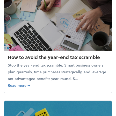
How to avoid the year-end tax scramble
Stop the year-end tax scramble. Smart business owners
plan quarterly, time purchases strategically, and leverage
tax-advantaged benefits year-round. S...
about How to avoid the year-end tax scramble
Read more
➞