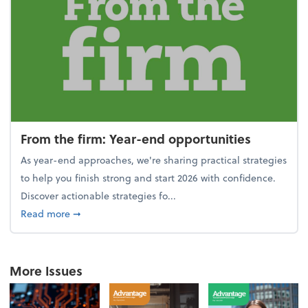
From the firm: Year-end opportunities
As year-end approaches, we're sharing practical strategies
to help you finish strong and start 2026 with confidence.
Discover actionable strategies fo...
about From the firm: Year-end opportunities
Read more
➞
More Issues