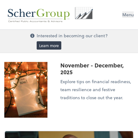
Menu
Interested in becoming our client?
Learn more
November - December,
2025
Explore tips on financial readiness,
team resilience and festive
traditions to close out the year.