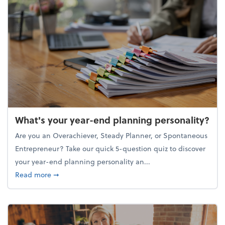
What's your year-end planning personality?
Are you an Overachiever, Steady Planner, or Spontaneous
Entrepreneur? Take our quick 5-question quiz to discover
your year-end planning personality an...
about What's your year-end planning personality?
Read more
➞