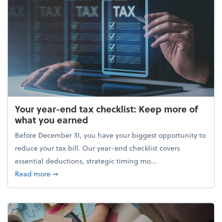
Your year-end tax checklist: Keep more of
what you earned
Before December 31, you have your biggest opportunity to
reduce your tax bill. Our year-end checklist covers
essential deductions, strategic timing mo...
about Your year-end tax checklist: Keep more of w
Read more
➞