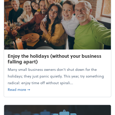
Enjoy the holidays (without your business
falling apart)
Many small business owners don't shut down for the
holidays; they just panic quietly. This year, try something
radical: enjoy time off without spirali...
about Enjoy the holidays (without your business fall
Read more
➞