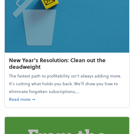
New Year's Resolution: Clean out the
deadweight
The fastest path to profitability isn't always adding more.
It's cutting what holds you back. We’ll show you how to
eliminate forgotten subscriptions,...
about New Year's Resolution: Clean out the deadw
Read more
➞