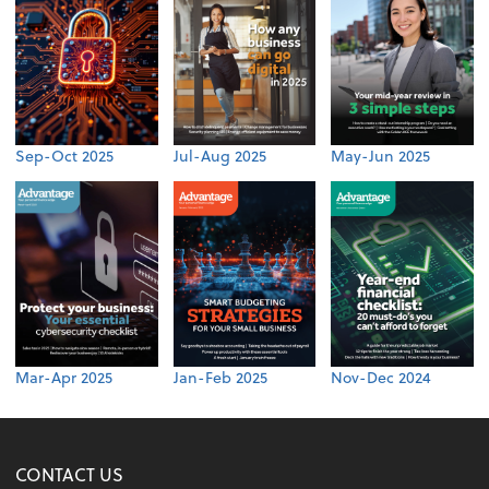
Sep-Oct 2025
Jul-Aug 2025
May-Jun 2025
Mar-Apr 2025
Jan-Feb 2025
Nov-Dec 2024
CONTACT US