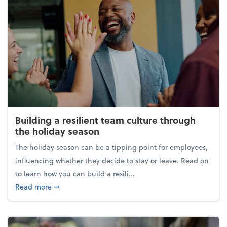
Building a resilient team culture through
the holiday season
The holiday season can be a tipping point for employees,
influencing whether they decide to stay or leave. Read on
to learn how you can build a resili...
about Building a resilient team culture through th
Read more
➞