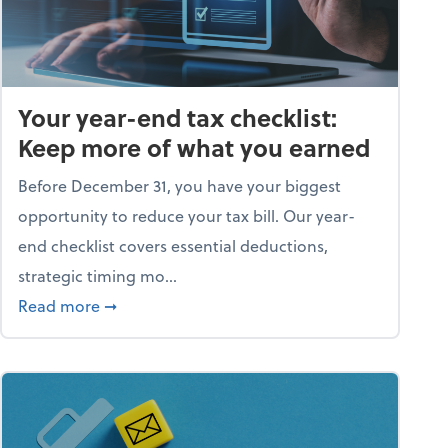
Your year-end tax checklist:
Keep more of what you earned
Before December 31, you have your biggest
opportunity to reduce your tax bill. Our year-
end checklist covers essential deductions,
strategic timing mo...
ess falling apart)
about Your year-end tax checklist: Keep more
Read more
➞