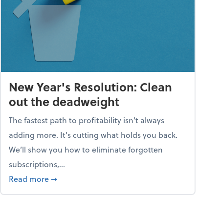
New Year's Resolution: Clean
out the deadweight
The fastest path to profitability isn't always
adding more. It's cutting what holds you back.
We’ll show you how to eliminate forgotten
subscriptions,...
ble
about New Year's Resolution: Clean out the 
Read more
➞