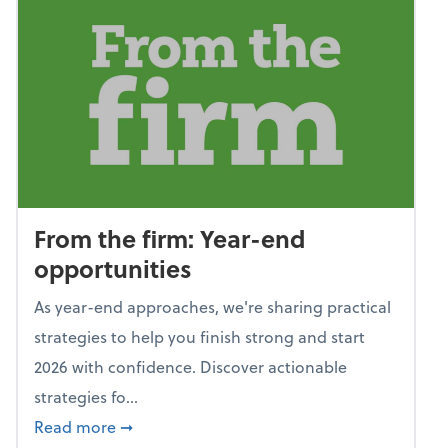
From the firm: Year-end
opportunities
As year-end approaches, we're sharing practical
strategies to help you finish strong and start
2026 with confidence. Discover actionable
strategies fo...
about From the firm: Year-end opportunitie
Read more
➞