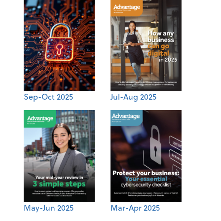
Sep-Oct 2025
Jul-Aug 2025
May-Jun 2025
Mar-Apr 2025