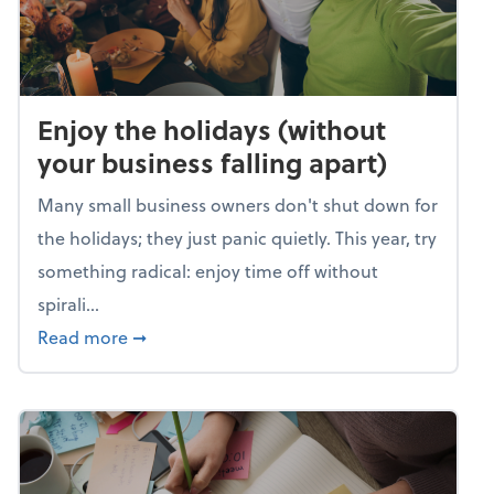
Enjoy the holidays (without
your business falling apart)
Many small business owners don't shut down for
the holidays; they just panic quietly. This year, try
something radical: enjoy time off without
spirali...
about Enjoy the holidays (without your busin
Read more
➞