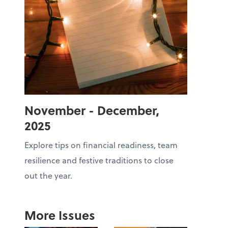
November - December,
2025
Explore tips on financial readiness, team
resilience and festive traditions to close
out the year.
More Issues