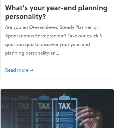
What's your year-end planning
personality?
Are you an Overachiever, Steady Planner, or
Spontaneous Entrepreneur? Take our quick 5-
question quiz to discover your year-end
planning personality an...
ough the holiday season
about What's your year-end planning personal
Read more
➞