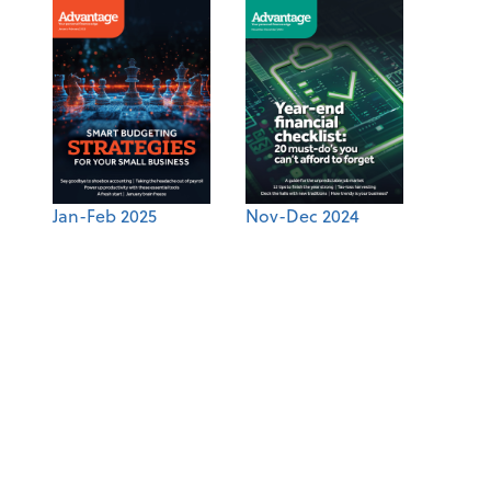
Jan-Feb 2025
Nov-Dec 2024