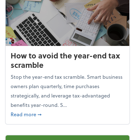
How to avoid the year-end tax
scramble
Stop the year-end tax scramble. Smart business
owners plan quarterly, time purchases
strategically, and leverage tax-advantaged
benefits year-round. S...
about How to avoid the year-end tax scram
Read more
➞