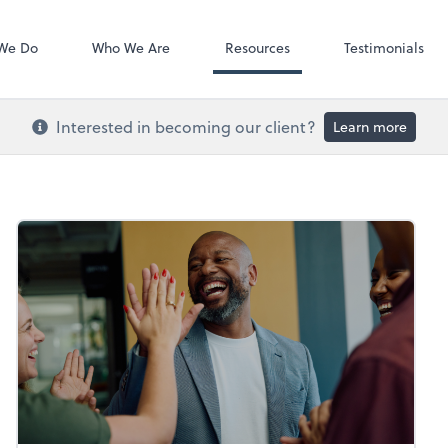
Video Confere
Zoom
We Do
Who We Are
Resources
Testimonials
Interested in becoming our client?
Learn more