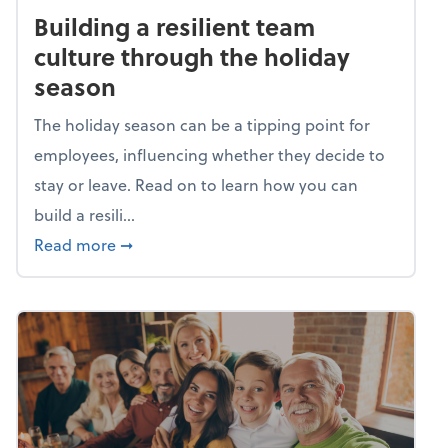
Building a resilient team
culture through the holiday
season
The holiday season can be a tipping point for
employees, influencing whether they decide to
stay or leave. Read on to learn how you can
build a resili...
about Building a resilient team culture thr
Read more
➞