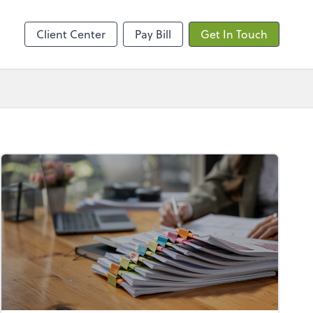
ncing
Client Center
Pay Bill
Get In Touch