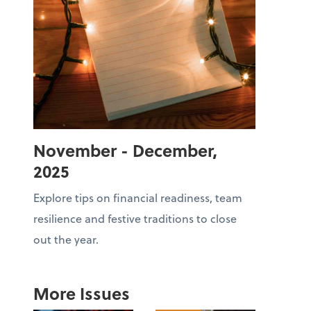
November - December,
2025
Explore tips on financial readiness, team
resilience and festive traditions to close
out the year.
More Issues