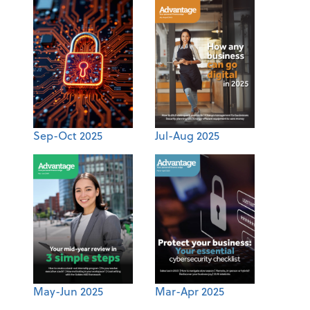
Sep-Oct 2025
Jul-Aug 2025
May-Jun 2025
Mar-Apr 2025