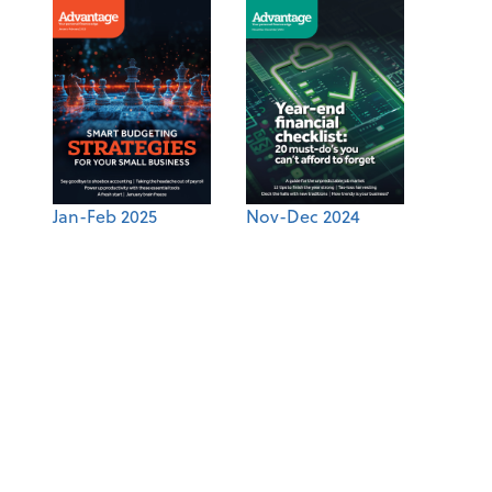
Jan-Feb 2025
Nov-Dec 2024