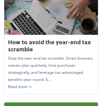
How to avoid the year-end tax
scramble
Stop the year-end tax scramble. Smart business
owners plan quarterly, time purchases
strategically, and leverage tax-advantaged
benefits year-round. S...
about How to avoid the year-end tax scram
Read more
➞