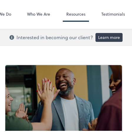
Video Confere
Zoom
We Do
Who We Are
Resources
Testimonials
Interested in becoming our client?
Learn more