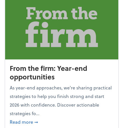
From the firm: Year-end
opportunities
As year-end approaches, we're sharing practical
strategies to help you finish strong and start
2026 with confidence. Discover actionable
strategies fo...
about From the firm: Year-end opportunitie
Read more
➞