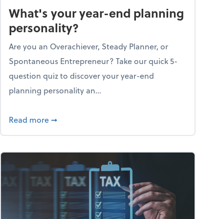
What's your year-end planning
personality?
Are you an Overachiever, Steady Planner, or
Spontaneous Entrepreneur? Take our quick 5-
question quiz to discover your year-end
planning personality an...
ough the holiday season
about What's your year-end planning personal
Read more
➞