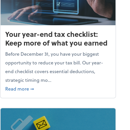
Your year-end tax checklist:
Keep more of what you earned
Before December 31, you have your biggest
opportunity to reduce your tax bill. Our year-
end checklist covers essential deductions,
strategic timing mo...
ess falling apart)
about Your year-end tax checklist: Keep more
Read more
➞