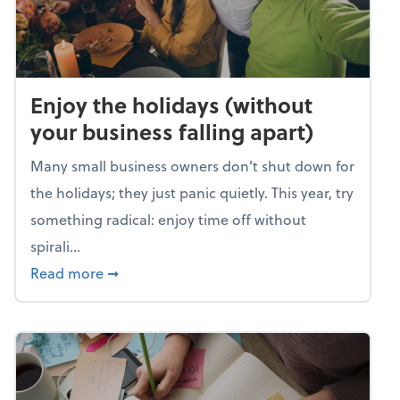
Enjoy the holidays (without
your business falling apart)
Many small business owners don't shut down for
the holidays; they just panic quietly. This year, try
something radical: enjoy time off without
spirali...
about Enjoy the holidays (without your busin
Read more
➞