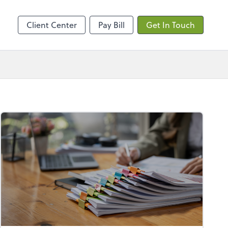
ncing
Client Center
Pay Bill
Get In Touch