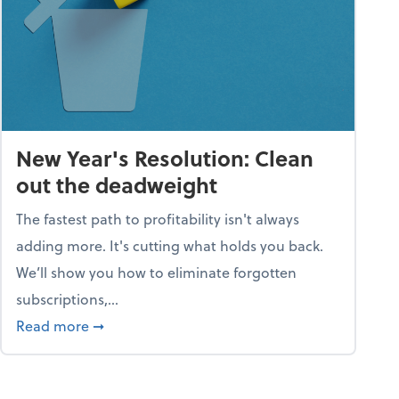
New Year's Resolution: Clean
out the deadweight
The fastest path to profitability isn't always
adding more. It's cutting what holds you back.
We’ll show you how to eliminate forgotten
subscriptions,...
ble
about New Year's Resolution: Clean out the 
Read more
➞