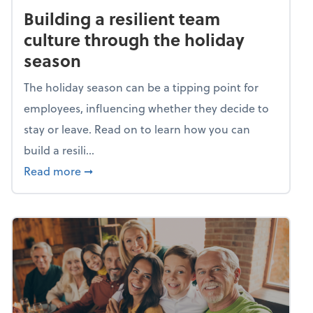
Building a resilient team
culture through the holiday
season
The holiday season can be a tipping point for
employees, influencing whether they decide to
stay or leave. Read on to learn how you can
build a resili...
about Building a resilient team culture thr
Read more
➞