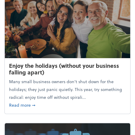
Enjoy the holidays (without your business
falling apart)
Many small business owners don't shut down for the
holidays; they just panic quietly. This year, try something
radical: enjoy time off without spirali...
about Enjoy the holidays (without your business fall
Read more
➞