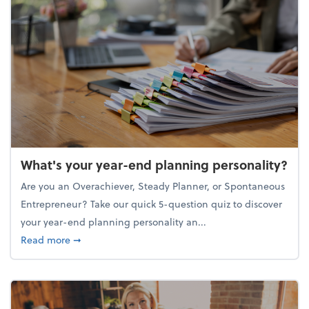
What's your year-end planning personality?
Are you an Overachiever, Steady Planner, or Spontaneous
Entrepreneur? Take our quick 5-question quiz to discover
your year-end planning personality an...
about What's your year-end planning personality?
Read more
➞