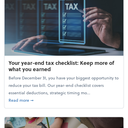
Your year-end tax checklist: Keep more of
what you earned
Before December 31, you have your biggest opportunity to
reduce your tax bill. Our year-end checklist covers
essential deductions, strategic timing mo...
about Your year-end tax checklist: Keep more of w
Read more
➞