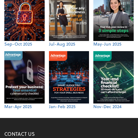
Sep-Oct 2025
Jul-Aug 2025
May-Jun 2025
Mar-Apr 2025
Jan-Feb 2025
Nov-Dec 2024
CONTACT US