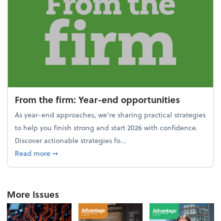
From the firm: Year-end opportunities
As year-end approaches, we're sharing practical strategies
to help you finish strong and start 2026 with confidence.
Discover actionable strategies fo...
about From the firm: Year-end opportunities
Read more
➞
More Issues