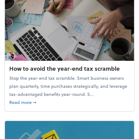
How to avoid the year-end tax scramble
Stop the year-end tax scramble. Smart business owners
plan quarterly, time purchases strategically, and leverage
tax-advantaged benefits year-round. S...
about How to avoid the year-end tax scramble
Read more
➞