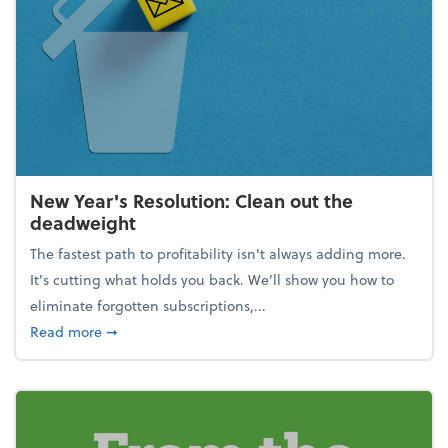
New Year's Resolution: Clean out the
deadweight
The fastest path to profitability isn't always adding more.
It's cutting what holds you back. We’ll show you how to
eliminate forgotten subscriptions,...
about New Year's Resolution: Clean out the deadw
Read more
➞