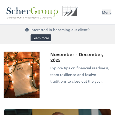
Menu
Interested in becoming our client?
Learn more
November - December,
2025
Explore tips on financial readiness,
team resilience and festive
traditions to close out the year.