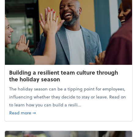
Building a resilient team culture through
the holiday season
The holiday season can be a tipping point for employees,
influencing whether they decide to stay or leave. Read on
to learn how you can build a resili...
about Building a resilient team culture through th
Read more
➞